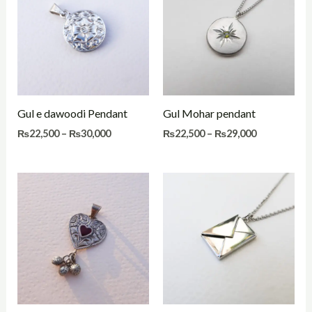
through
through
₨30,000
₨29,000
Gul e dawoodi Pendant
Gul Mohar pendant
₨
22,500
–
₨
30,000
₨
22,500
–
₨
29,000
Price
Price
range:
range:
₨22,000
₨29,500
through
through
₨29,000
₨36,500