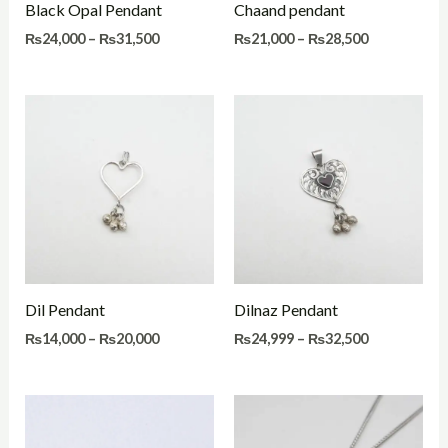
Black Opal Pendant
Chaand pendant
₨
24,000
–
₨
31,500
₨
21,000
–
₨
28,500
Price
Price
range:
range:
₨14,000
₨24,999
through
through
₨20,000
₨32,500
Dil Pendant
Dilnaz Pendant
₨
14,000
–
₨
20,000
₨
24,999
–
₨
32,500
Price
Price
range:
range:
₨22,500
₨22,500