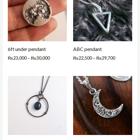
through
through
₨30,000
₨29,700
6ft under pendant
ABC pendant
₨
23,000
–
₨
30,000
₨
22,500
–
₨
29,700
Price
Price
range:
range:
₨24,000
₨21,000
through
through
₨31,500
₨28,500