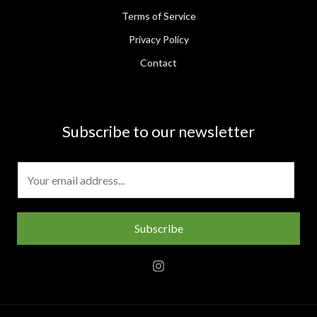
Terms of Service
Privacy Policy
Contact
Subscribe to our newsletter
E
m
a
i
Subscribe
l
*