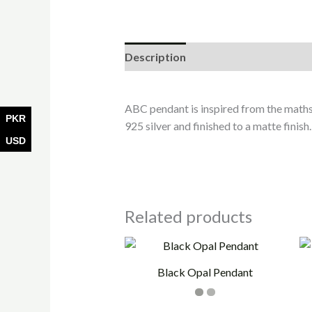
Description
Additional informati
ABC pendant is inspired from the maths
PKR
925 silver and finished to a matte finish.
USD
Related products
Black Opal Pendant