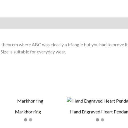
on
 theorem where ABC was clearly a triangle but you had to prove it
 Size is suitable for everyday wear.
Markhor ring
Hand Engraved Heart Pendan