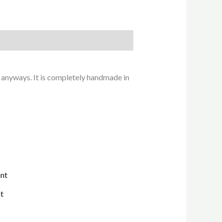
 anyways. It is completely handmade in
t