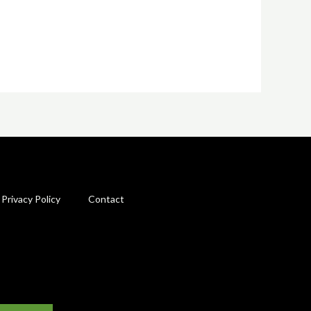
Privacy Policy
Contact