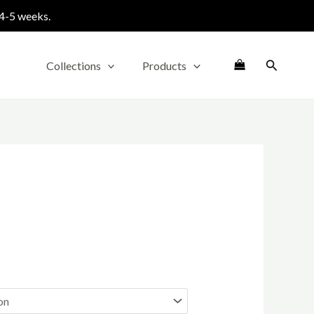
 4-5 weeks.
Search
Collections
Products