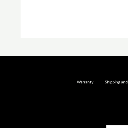
Warranty
Shipping and