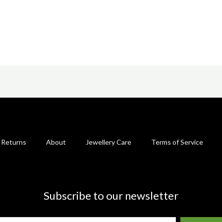
 Returns
About
Jewellery Care
Terms of Service
Subscribe to our newsletter