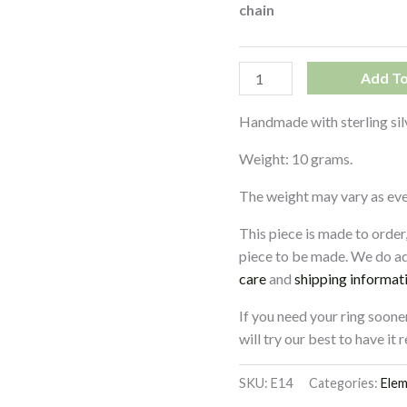
chain
Add To
Handmade with sterling sil
Weight: 10 grams.
The weight may vary as every
This piece is made to order
piece to be made. We do ad
care
and
shipping informat
If you need your ring soone
will try our best to have it
SKU:
E14
Categories:
Ele