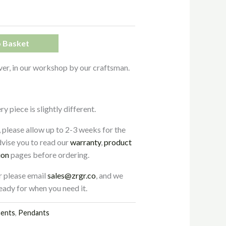
 Basket
ver, in our workshop by our craftsman.
 piece is slightly different.
, please allow up to 2-3 weeks for the
vise you to read our
warranty
,
product
ion
pages before ordering.
r please email
sales@zrgr.co
, and we
 ready for when you need it.
ments
,
Pendants