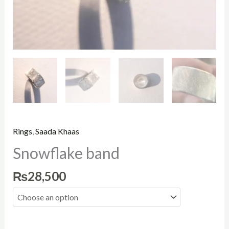
Rings
,
Saada Khaas
Snowflake band
₨
28,500