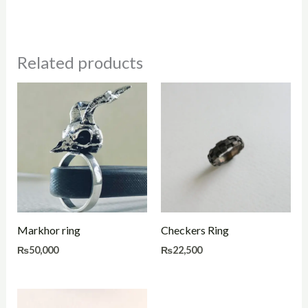
Related products
Markhor ring
Checkers Ring
₨
50,000
₨
22,500