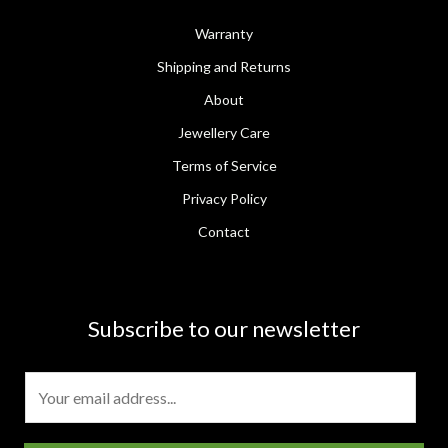
Warranty
Shipping and Returns
About
Jewellery Care
Terms of Service
Privacy Policy
Contact
Subscribe to our newsletter
E
m
a