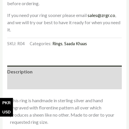
before ordering.
If you need your ring sooner please email
sales@zrgr.co
,
and we will try our best to have it ready for when you need
it.
SKU:
R04
Categories:
Rings
,
Saada Khaas
Description
Additional information
This ring is handmade in sterling silver and hand
PKR
engraved with florentine pattern all over which
USD
produces a sheen like no other. Made to order to your
requested ring size.