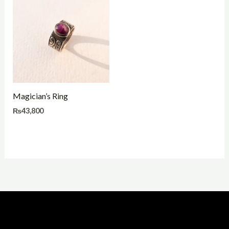
Magician’s Ring
₨
43,800