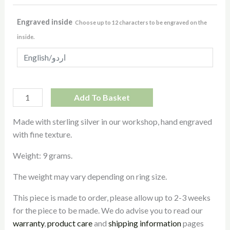
Engraved inside
Choose up to 12 characters to be engraved on the
inside.
Add To Basket
Made with sterling silver in our workshop, hand engraved
with fine texture.
Weight: 9 grams.
The weight may vary depending on ring size.
This piece is made to order, please allow up to 2-3 weeks
for the piece to be made. We do advise you to read our
warranty
,
product care
and
shipping information
pages